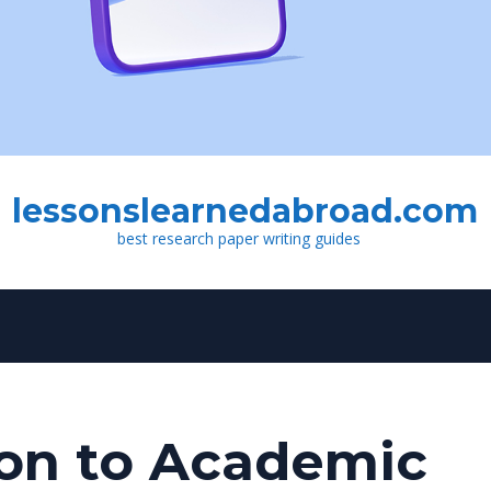
lessonslearnedabroad.com
best research paper writing guides
ion to Academic