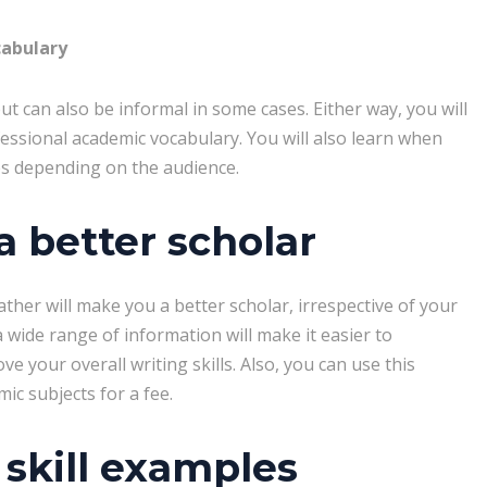
cabulary
t can also be informal in some cases. Either way, you will
fessional academic vocabulary. You will also learn when
es depending on the audience.
 better scholar
ather will make you a better scholar, irrespective of your
 a wide range of information will make it easier to
rove your overall writing skills. Also, you can use this
c subjects for a fee.
skill examples