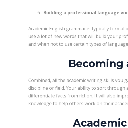
Building a professional language vo
Academic English grammar is typically formal bu
use a lot of new words that will build your pro
and when not to use certain types of languag
Becoming a
Combined, all the academic writing skills you g
discipline or field. Your ability to sort through
differentiate facts from fiction. It will also imp
knowledge to help others work on their academi
Academic 