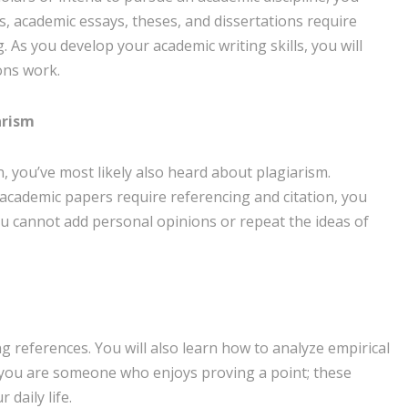
, academic essays, theses, and dissertations require
 As you develop your academic writing skills, you will
ons work.
arism
on, you’ve most likely also heard about plagiarism.
e academic papers require referencing and citation, you
ou cannot add personal opinions or repeat the ideas of
references. You will also learn how to analyze empirical
 you are someone who enjoys proving a point; these
 daily life.