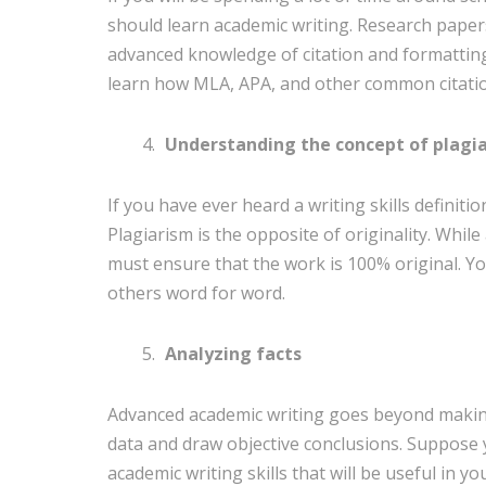
should learn academic writing. Research papers
advanced knowledge of citation and formatting.
learn how MLA, APA, and other common citati
Understanding the concept of plagi
If you have ever heard a writing skills definiti
Plagiarism is the opposite of originality. Whil
must ensure that the work is 100% original. Y
others word for word.
Analyzing facts
Advanced academic writing goes beyond making 
data and draw objective conclusions. Suppose
academic writing skills that will be useful in your