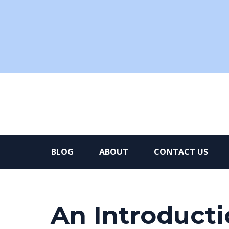
BLOG
ABOUT
CONTACT US
An Introduct