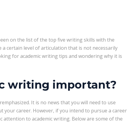
en on the list of the top five writing skills with the
a certain level of articulation that is not necessarily
oking for academic writing tips and wondering why it is
 writing important?
remphasized. It is no news that you will need to use
 your career. However, if you intend to pursue a career
c attention to academic writing. Below are some of the