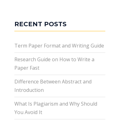
RECENT POSTS
Term Paper Format and Writing Guide
Research Guide on How to Write a
Paper Fast
Difference Between Abstract and
Introduction
What Is Plagiarism and Why Should
You Avoid It