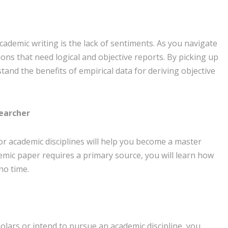
academic writing is the lack of sentiments. As you navigate
ons that need logical and objective reports. By picking up
stand the benefits of empirical data for deriving objective
searcher
 for academic disciplines will help you become a master
demic paper requires a primary source, you will learn how
no time.
holars or intend to pursue an academic discipline, you