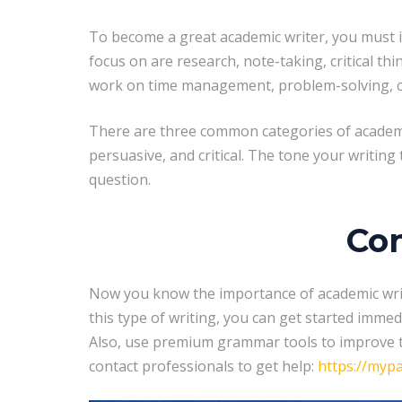
To become a great academic writer, you must im
focus on are research, note-taking, critical th
work on time management, problem-solving, crea
There are three common categories of academic 
persuasive, and critical. The tone your writing 
question.
Con
Now you know the importance of academic writin
this type of writing, you can get started immed
Also, use premium grammar tools to improve th
contact professionals to get help:
https://myp