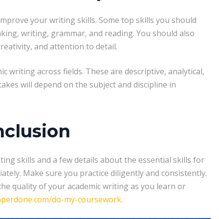
prove your writing skills. Some top skills you should
inking, writing, grammar, and reading. You should also
tivity, and attention to detail.
writing across fields. These are descriptive, analytical,
takes will depend on the subject and discipline in
clusion
g skills and a few details about the essential skills for
iately. Make sure you practice diligently and consistently.
e quality of your academic writing as you learn or
aperdone.com/do-my-coursework
.