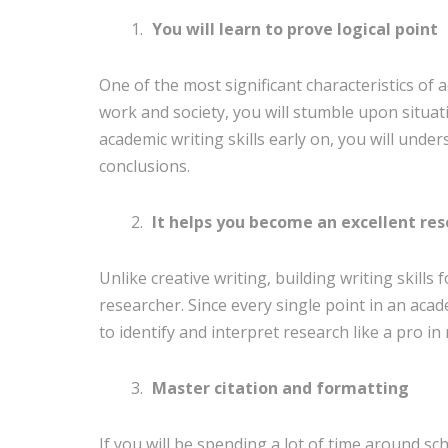
You will learn to prove logical point
One of the most significant characteristics of 
work and society, you will stumble upon situati
academic writing skills early on, you will under
conclusions.
It helps you become an excellent re
Unlike creative writing, building writing skills
researcher. Since every single point in an aca
to identify and interpret research like a pro in 
Master citation and formatting
If you will be spending a lot of time around sc