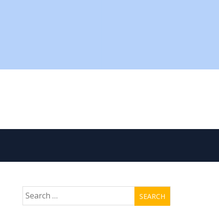
Search
for: