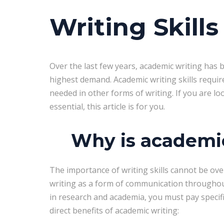
Writing Skills
Over the last few years, academic writing has be
highest demand. Academic writing skills require 
needed in other forms of writing. If you are lo
essential, this article is for you.
Why is academic
The importance of writing skills cannot be ove
writing as a form of communication throughout
in research and academia, you must pay specifi
direct benefits of academic writing: